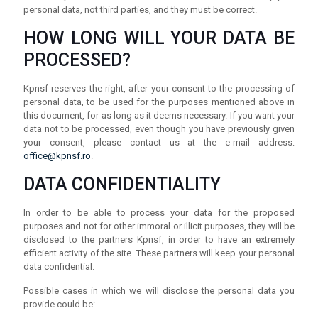
personal data, not third parties, and they must be correct.
HOW LONG WILL YOUR DATA BE
PROCESSED?
Kpnsf reserves the right, after your consent to the processing of
personal data, to be used for the purposes mentioned above in
this document, for as long as it deems necessary. If you want your
data not to be processed, even though you have previously given
your consent, please contact us at the e-mail address:
office@kpnsf.ro
.
DATA CONFIDENTIALITY
In order to be able to process your data for the proposed
purposes and not for other immoral or illicit purposes, they will be
disclosed to the partners Kpnsf, in order to have an extremely
efficient activity of the site. These partners will keep your personal
data confidential.
Possible cases in which we will disclose the personal data you
provide could be: