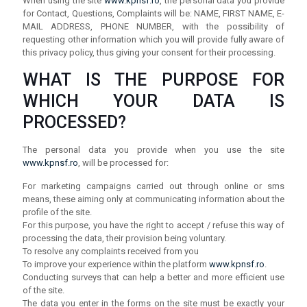
When using the site
www.kpnsf.ro
, the personal data you provide
for Contact, Questions, Complaints will be: NAME, FIRST NAME, E-
MAIL ADDRESS, PHONE NUMBER, with the possibility of
requesting other information which you will provide fully aware of
this privacy policy, thus giving your consent for their processing.
WHAT IS THE PURPOSE FOR
WHICH YOUR DATA IS
PROCESSED?
The personal data you provide when you use the site
www.kpnsf.ro
, will be processed for:
For marketing campaigns carried out through online or sms
means, these aiming only at communicating information about the
profile of the site.
For this purpose, you have the right to accept / refuse this way of
processing the data, their provision being voluntary.
To resolve any complaints received from you
To improve your experience within the platform
www.kpnsf.ro
.
Conducting surveys that can help a better and more efficient use
of the site.
The data you enter in the forms on the site must be exactly your