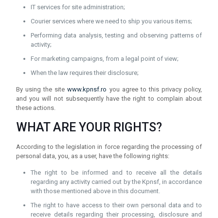
IT services for site administration;
Courier services where we need to ship you various items;
Performing data analysis, testing and observing patterns of
activity;
For marketing campaigns, from a legal point of view;
When the law requires their disclosure;
By using the site
www.kpnsf.ro
you agree to this privacy policy,
and you will not subsequently have the right to complain about
these actions.
WHAT ARE YOUR RIGHTS?
According to the legislation in force regarding the processing of
personal data, you, as a user, have the following rights:
The right to be informed and to receive all the details
regarding any activity carried out by the Kpnsf, in accordance
with those mentioned above in this document.
The right to have access to their own personal data and to
receive details regarding their processing, disclosure and