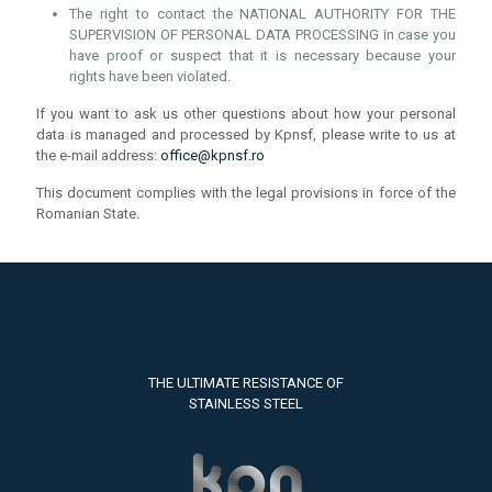
The right to contact the NATIONAL AUTHORITY FOR THE
SUPERVISION OF PERSONAL DATA PROCESSING in case you
have proof or suspect that it is necessary because your
rights have been violated.
If you want to ask us other questions about how your personal
data is managed and processed by Kpnsf, please write to us at
the e-mail address:
office@kpnsf.ro
This document complies with the legal provisions in force of the
Romanian State.
THE ULTIMATE RESISTANCE OF
STAINLESS STEEL