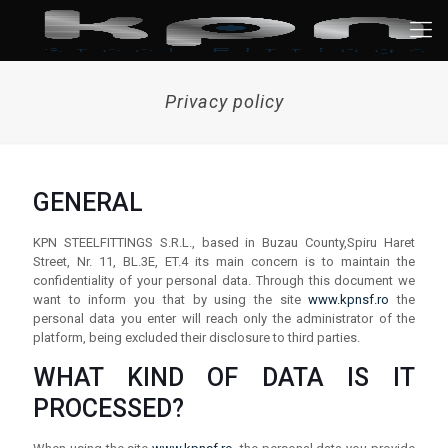
Privacy policy
GENERAL
KPN STEELFITTINGS S.R.L., based in Buzau County,Spiru Haret
Street, Nr. 11, BL.3E, ET.4 its main concern is to maintain the
confidentiality of your personal data. Through this document we
want to inform you that by using the site
www.kpnsf.ro
the
personal data you enter will reach only the administrator of the
platform, being excluded their disclosure to third parties.
WHAT KIND OF DATA IS IT
PROCESSED?