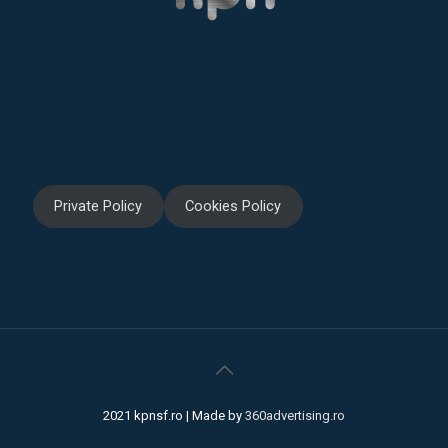
Private Policy
Cookies Policy
2021 kpnsf.ro | Made by
360advertising.ro