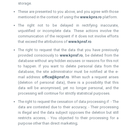
storage.
These are presented to you above, and you agree with those
mentioned in the context of using the
www.kpns.ro
platform.
The right not to be delayed in rectifying inaccurate,
unjustified or incomplete data. These actions involve the
communication of the recipient if it does not involve efforts
that exceed the attributions of
www.kpnsf.ro
.
The right to request that the data that you have previously
provided consciously to
www.kpnsf.ro
, be deleted from the
database without any hidden excuses or reasons for this not
to happen. If you want to delete personal data from the
database, the site administrator must be notified at the e-
mail address:
office@kpnsf.ro
. When such a request arises
(deletion of personal data), there is a possibility that this
data will be anonymised, yet no longer personal, and the
processing will continue for strictly statistical purposes.
The right to request the cessation of data processing if: - The
data are contested due to their accuracy; - Their processing
is illegal and the data subject opposes the deletion but still
restricts access; - You objected to their processing for a
purpose other than direct marketing;